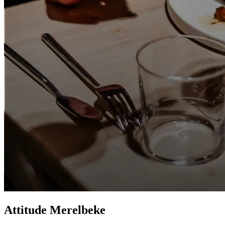
Attitude Merelbeke