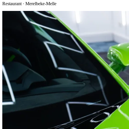
Restaurant · Merelbeke-Melle