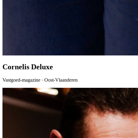
Cornelis Deluxe
Vastgoed-magazine · Oost-Vlaanderen