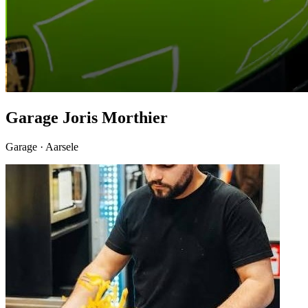
Garage Joris Morthier
Garage · Aarsele