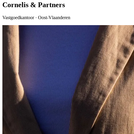
Cornelis & Partners
Vastgoedkantoor · Oost-Vlaanderen