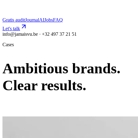
Gratis audit
Journal
AI
Jobs
FAQ
Let's talk
info@jamaisvu.be · +32 497 37 21 51
Cases
Ambitious brands.
Clear results.