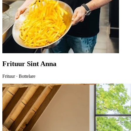
Frituur Sint Anna
Frituur · Bottelare