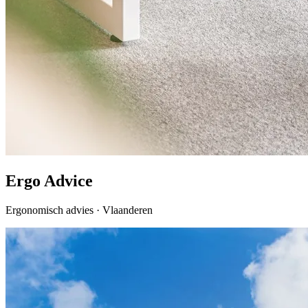
Ergo Advice
Ergonomisch advies · Vlaanderen