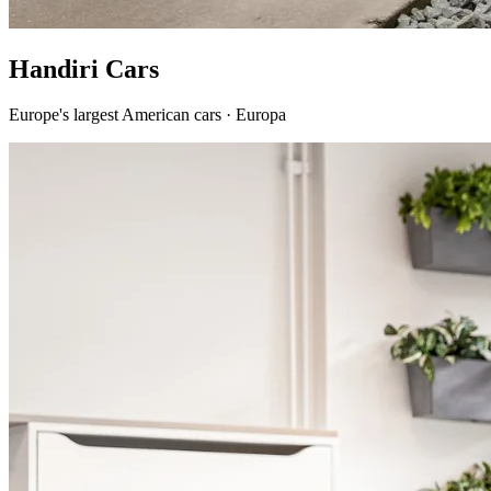
Handiri Cars
Europe's largest American cars · Europa