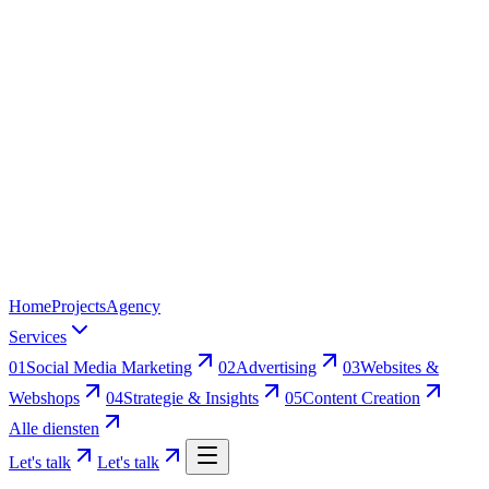
Home
Projects
Agency
Services
01
Social Media Marketing
02
Advertising
03
Websites &
Webshops
04
Strategie & Insights
05
Content Creation
Alle diensten
Let's talk
Let's talk